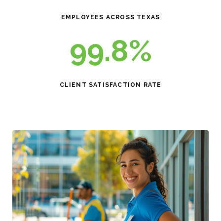
EMPLOYEES ACROSS TEXAS
99.8%
CLIENT SATISFACTION RATE