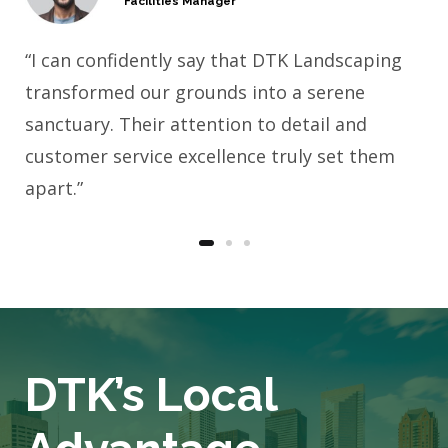
Facilities Manager
“I can confidently say that DTK Landscaping
transformed our grounds into a serene
sanctuary. Their attention to detail and
customer service excellence truly set them
apart.”
DTK’s Local