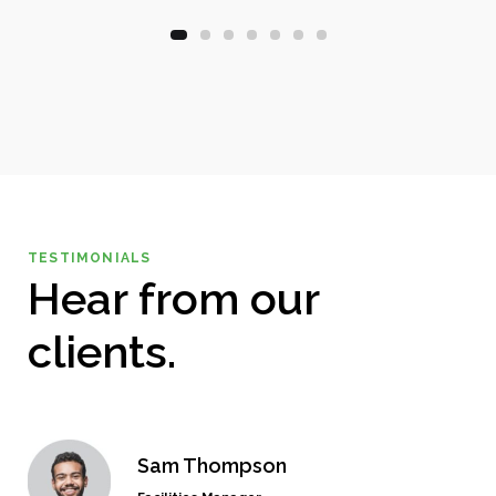
TESTIMONIALS
Hear from our
clients.
Sam Thompson