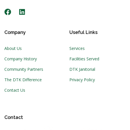
Company
Useful Links
About Us
Services
Company History
Facilities Served
Community Partners
DTK Janitorial
The DTK Difference
Privacy Policy
Contact Us
Contact