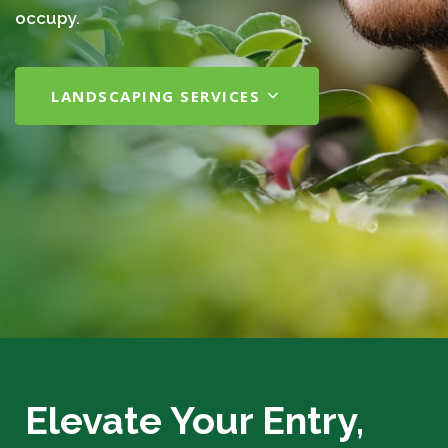
occupy.
LANDSCAPING SERVICES
Elevate Your Entry,