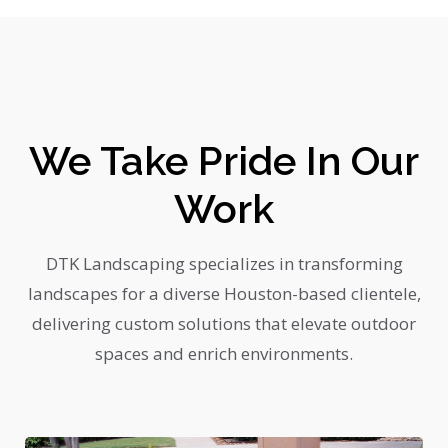
We Take Pride In Our
Work
DTK Landscaping specializes in transforming
landscapes for a diverse Houston-based clientele,
delivering custom solutions that elevate outdoor
spaces and enrich environments.