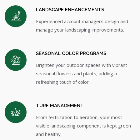
LANDSCAPE ENHANCEMENTS
Experienced account managers design and
manage your landscaping improvements.
SEASONAL COLOR PROGRAMS
Brighten your outdoor spaces with vibrant
seasonal flowers and plants, adding a
refreshing touch of color.
TURF MANAGEMENT
From fertilization to aeration, your most
visible landscaping component is kept green
and healthy.