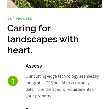
OUR PROCESS
Caring for
landscapes with
heart.
Assess
Our cutting-edge technology seamlessly
integrates GPS and AI to accurately
determine the specific requirements of
your property.