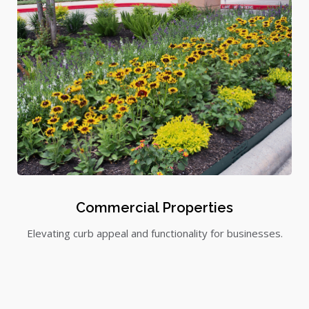
Commercial Properties
Elevating curb appeal and functionality for businesses.