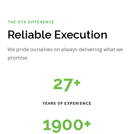
THE DTK DIFFERENCE
Reliable Execution
We pride ourselves on always delivering what we
promise.
27+
YEARS OF EXPERIENCE
1900+