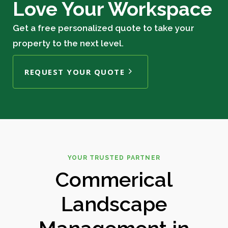
Love Your Workspace
Get a free personalized quote to take your
property to the next level.
REQUEST YOUR QUOTE
YOUR TRUSTED PARTNER
Commerical
Landscape