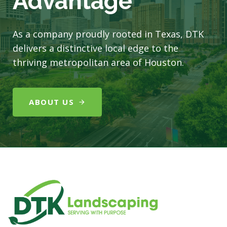
Advantage
As a company proudly rooted in Texas, DTK
delivers a distinctive local edge to the
thriving metropolitan area of Houston.
ABOUT US