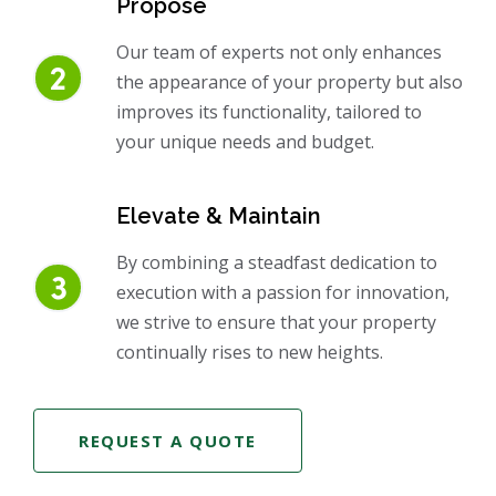
Propose
Our team of experts not only enhances
the appearance of your property but also
improves its functionality, tailored to
your unique needs and budget.
Elevate & Maintain
By combining a steadfast dedication to
execution with a passion for innovation,
we strive to ensure that your property
continually rises to new heights.
REQUEST A QUOTE