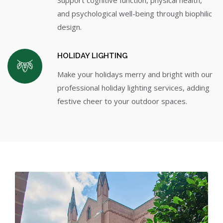
and psychological well-being through biophilic
design.
HOLIDAY LIGHTING
Make your holidays merry and bright with our
professional holiday lighting services, adding
festive cheer to your outdoor spaces.