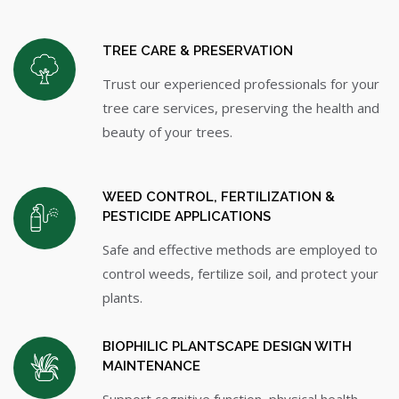
TREE CARE & PRESERVATION
Trust our experienced professionals for your
tree care services, preserving the health and
beauty of your trees.
WEED CONTROL, FERTILIZATION &
PESTICIDE APPLICATIONS
Safe and effective methods are employed to
control weeds, fertilize soil, and protect your
plants.
BIOPHILIC PLANTSCAPE DESIGN WITH
MAINTENANCE
Support cognitive function, physical health,