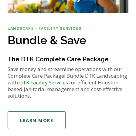
LANDSCAPE + FACILITY SERVICES
Bundle & Save
The DTK Complete Care Package
Save money and streamline operations with our
Complete Care Package! Bundle DTK Landscaping
with
DTK Facility Services
for efficient Houston-
based janitorial management and cost-effective
solutions.
LEARN MORE