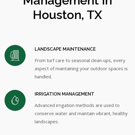
Management in
Houston, TX
LANDSCAPE MAINTENANCE
From turf care to seasonal clean-ups, every
aspect of maintaining your outdoor spaces is
handled.
IRRIGATION MANAGEMENT
Advanced irrigation methods are used to
conserve water and maintain vibrant, healthy
landscapes.