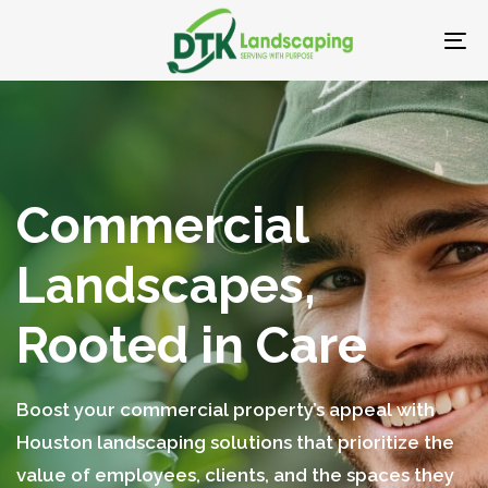
Skip
Skip
links
to
To
primary
nav
navigation
Skip
to
content
Commercial
Landscapes,
Rooted in Care
Boost your commercial property’s appeal with
Houston landscaping solutions that prioritize the
value of employees, clients, and the spaces they