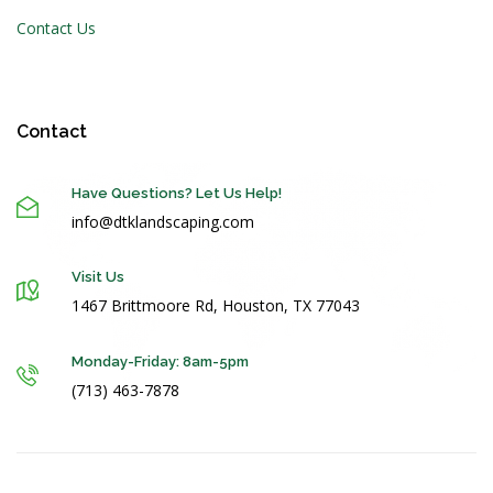
Contact Us
Contact
Have Questions? Let Us Help!
info@dtklandscaping.com
Visit Us
1467 Brittmoore Rd, Houston, TX 77043
Monday-Friday: 8am-5pm
(713) 463-7878