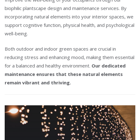
biophilic plantscape design and maintenance services. By
incorporating natural elements into your interior spaces, we
support cognitive function, physical health, and psychological
well-being.
Both outdoor and indoor green spaces are crucial in
reducing stress and enhancing mood, making them essential
for a balanced and healthy environment.
Our dedicated
maintenance ensures that these natural elements
remain vibrant and thriving.