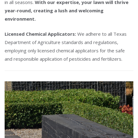
in all seasons.
With our expertise, your lawn will thrive
year-round, creating a lush and welcoming
environment.
Licensed Chemical Applicators:
We adhere to all Texas
Department of Agriculture standards and regulations,
employing only licensed chemical applicators for the safe
and responsible application of pesticides and fertilizers.