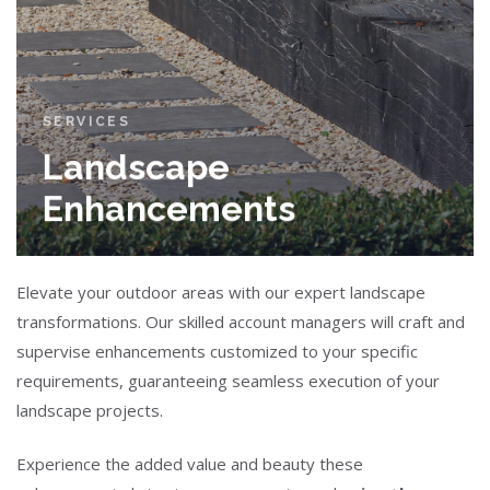
SERVICES
Landscape
Enhancements
Elevate your outdoor areas with our expert landscape
transformations. Our skilled account managers will craft and
supervise enhancements customized to your specific
requirements, guaranteeing seamless execution of your
landscape projects.
Experience the added value and beauty these