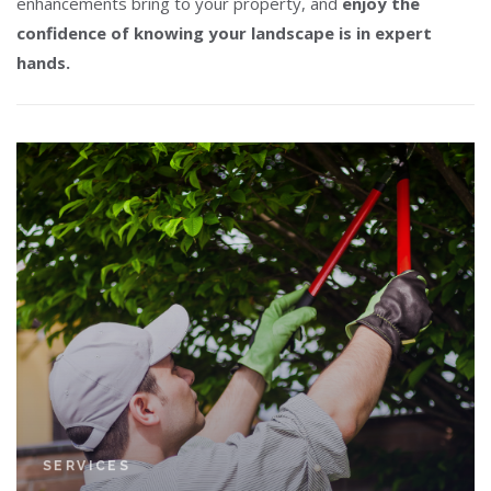
enhancements bring to your property, and
enjoy the
confidence of knowing your landscape is in expert
hands.
SERVICES