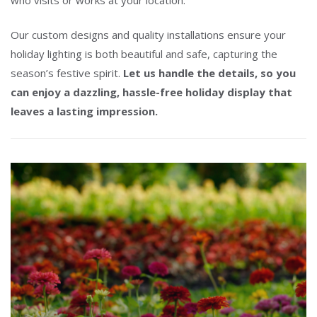
Our custom designs and quality installations ensure your
holiday lighting is both beautiful and safe, capturing the
season’s festive spirit.
Let us handle the details, so you
can enjoy a dazzling, hassle-free holiday display that
leaves a lasting impression.