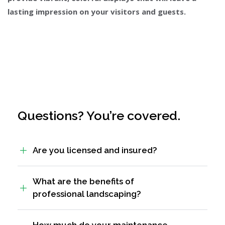
lasting impression on your visitors and guests.
Questions? You’re covered.
Are you licensed and insured?
What are the benefits of
professional landscaping?
How much do your maintenance