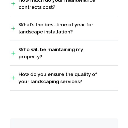
contracts cost?
What’s the best time of year for
landscape installation?
Who will be maintaining my
property?
How do you ensure the quality of
your landscaping services?