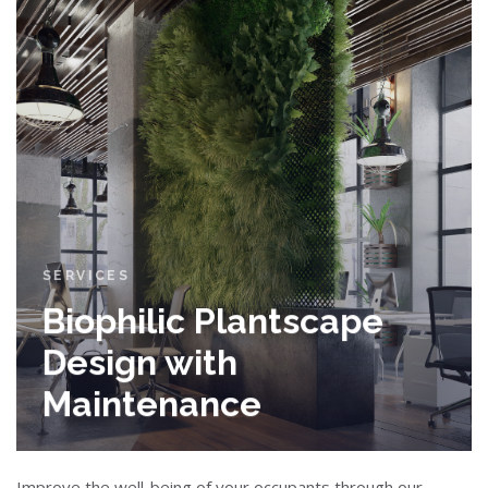
SERVICES
Biophilic Plantscape
Design with
Maintenance
Improve the well-being of your occupants through our