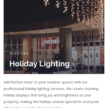
SERVICES
Holiday Lighting
Add festive cheer to your outdoor spaces with our
professional holiday lighting services. We create stunning
holiday displays that bring joy and brightness to your
property, making the holiday season special for everyone
who visits or works at your location.