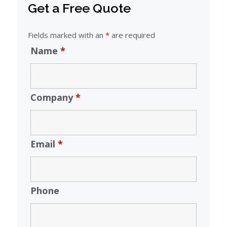
Get a Free Quote
Fields marked with an
*
are required
Name
*
Company
*
Email
*
Phone