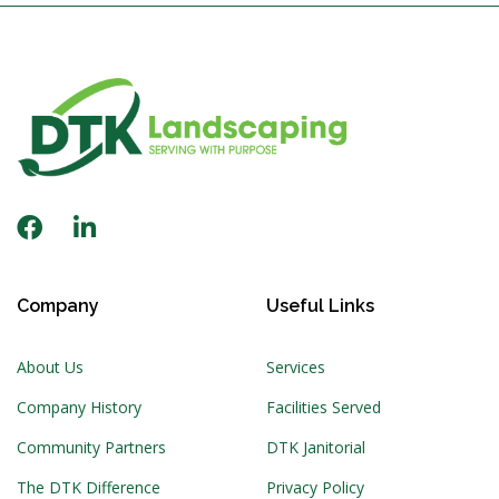
Company
Useful Links
About Us
Services
Company History
Facilities Served
Community Partners
DTK Janitorial
The DTK Difference
Privacy Policy