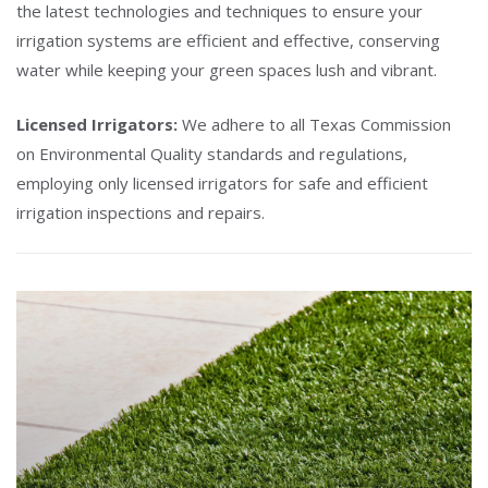
the latest technologies and techniques to ensure your
irrigation systems are efficient and effective, conserving
water while keeping your green spaces lush and vibrant.
Licensed Irrigators:
We adhere to all Texas Commission
on Environmental Quality standards and regulations,
employing only licensed irrigators for safe and efficient
irrigation inspections and repairs.