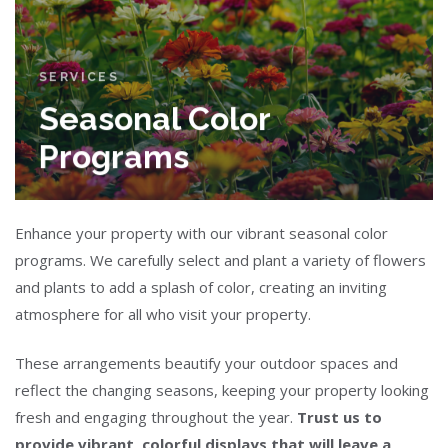
SERVICES
Seasonal Color
Programs
Enhance your property with our vibrant seasonal color
programs. We carefully select and plant a variety of flowers
and plants to add a splash of color, creating an inviting
atmosphere for all who visit your property.
These arrangements beautify your outdoor spaces and
reflect the changing seasons, keeping your property looking
fresh and engaging throughout the year.
Trust us to
provide vibrant, colorful displays that will leave a