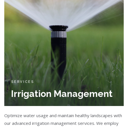
SERVICES
Irrigation Management
Optimize water usage and maintain healthy landscapes with
our advanced irrigation management services. We employ