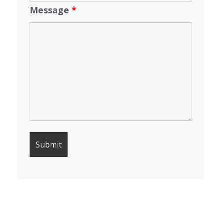
Message
*