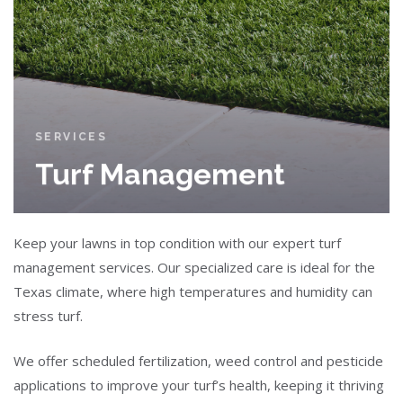
SERVICES
Turf Management
Keep your lawns in top condition with our expert turf
management services. Our specialized care is ideal for the
Texas climate, where high temperatures and humidity can
stress turf.
We offer scheduled fertilization, weed control and pesticide
applications to improve your turf’s health, keeping it thriving