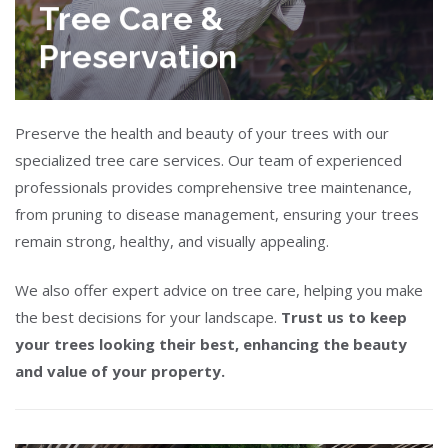
Tree Care &
Preservation
Preserve the health and beauty of your trees with our
specialized tree care services. Our team of experienced
professionals provides comprehensive tree maintenance,
from pruning to disease management, ensuring your trees
remain strong, healthy, and visually appealing.
We also offer expert advice on tree care, helping you make
the best decisions for your landscape.
Trust us to keep
your trees looking their best, enhancing the beauty
and value of your property.