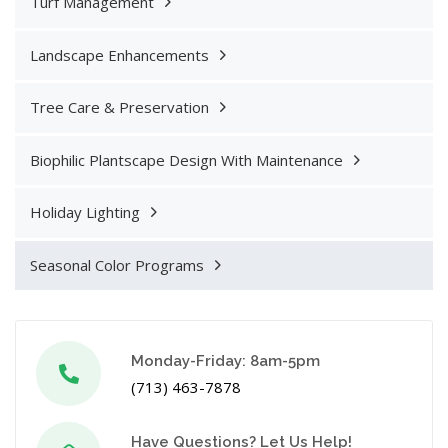
Turf Management
Landscape Enhancements
Tree Care & Preservation
Biophilic Plantscape Design With Maintenance
Holiday Lighting
Seasonal Color Programs
Monday-Friday: 8am-5pm
(713) 463-7878
Have Questions? Let Us Help!