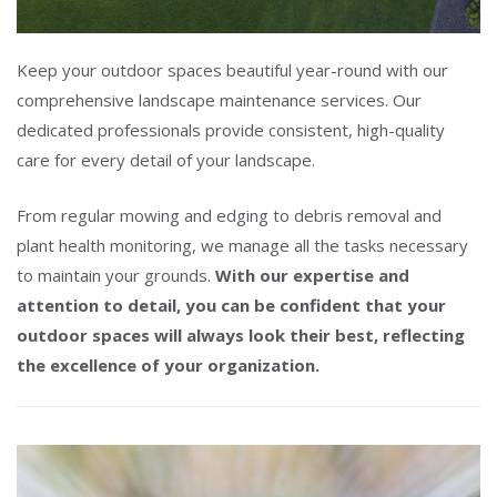
Keep your outdoor spaces beautiful year-round with our
comprehensive landscape maintenance services. Our
dedicated professionals provide consistent, high-quality
care for every detail of your landscape.
From regular mowing and edging to debris removal and
plant health monitoring, we manage all the tasks necessary
to maintain your grounds.
With our expertise and
attention to detail, you can be confident that your
outdoor spaces will always look their best, reflecting
the excellence of your organization.