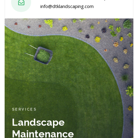
info@dtklandscaping.com
SERVICES
Landscape
Maintenance