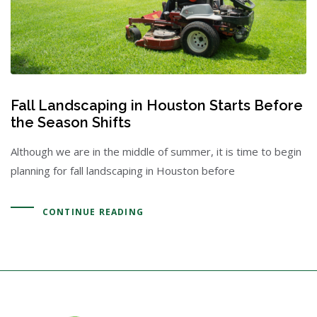
Fall Landscaping in Houston Starts Before
the Season Shifts
Although we are in the middle of summer, it is time to begin
planning for fall landscaping in Houston before
CONTINUE READING