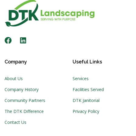
Company
Useful Links
About Us
Services
Company History
Facilities Served
Community Partners
DTK Janitorial
The DTK Difference
Privacy Policy
Contact Us