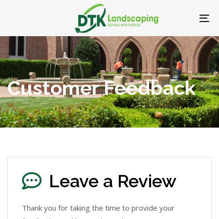
Skip
Skip
links
to
To
primary
nav
navigation
Skip
to
Customer Feedback
content
Leave a Review
Thank you for taking the time to provide your