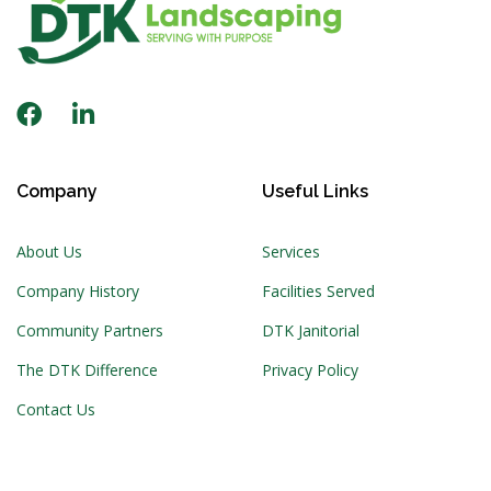
Company
Useful Links
About Us
Services
Company History
Facilities Served
Community Partners
DTK Janitorial
The DTK Difference
Privacy Policy
Contact Us