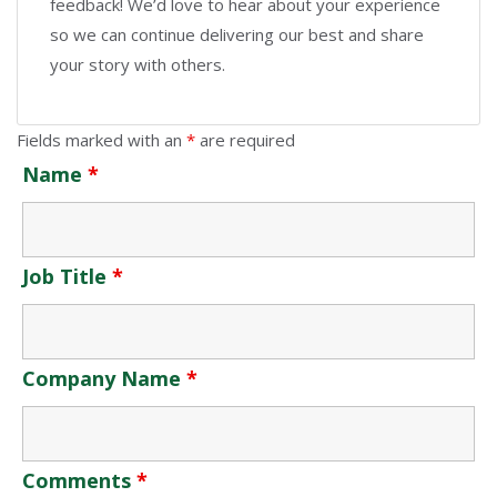
feedback! We’d love to hear about your experience
so we can continue delivering our best and share
your story with others.
Fields marked with an
*
are required
Name
*
Job Title
*
Company Name
*
Comments
*